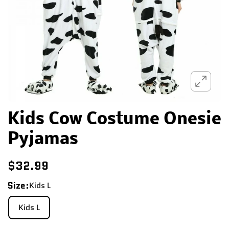
Kids Cow Costume Onesie
Pyjamas
$32.99
Size:
Kids L
Kids L