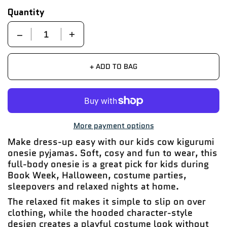
Quantity
Quantity
+ ADD TO BAG
More payment options
Make dress-up easy with our kids cow kigurumi
onesie pyjamas. Soft, cosy and fun to wear, this
full-body onesie is a great pick for kids during
Book Week, Halloween, costume parties,
sleepovers and relaxed nights at home.
The relaxed fit makes it simple to slip on over
clothing, while the hooded character-style
design creates a playful costume look without