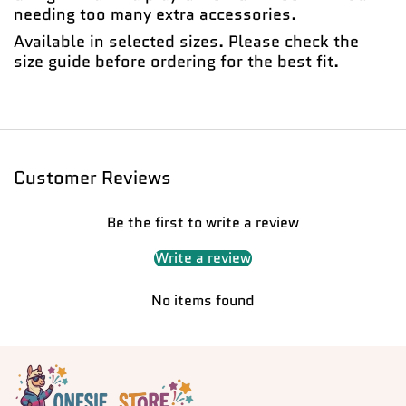
needing too many extra accessories.
Available in selected sizes. Please check the
size guide before ordering for the best fit.
Customer Reviews
Be the first to write a review
Write a review
No items found